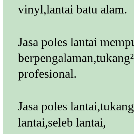
vinyl,lantai batu alam.
Jasa poles lantai memp
berpengalaman,tukang²
profesional.
Jasa poles lantai,tukang
lantai,seleb lantai,