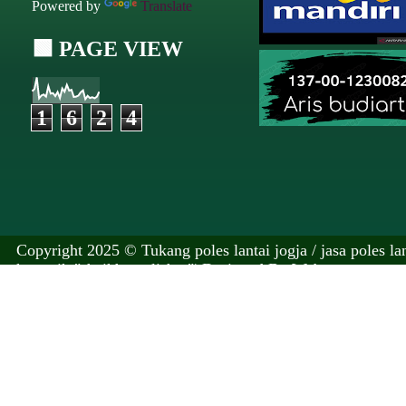
Powered by
Translate
🟩 PAGE VIEW
1
6
2
4
Copyright 2025 © Tukang poles lantai jogja / jasa poles lan
keramik "sheikha polisher"|
Designed By Webmurmer