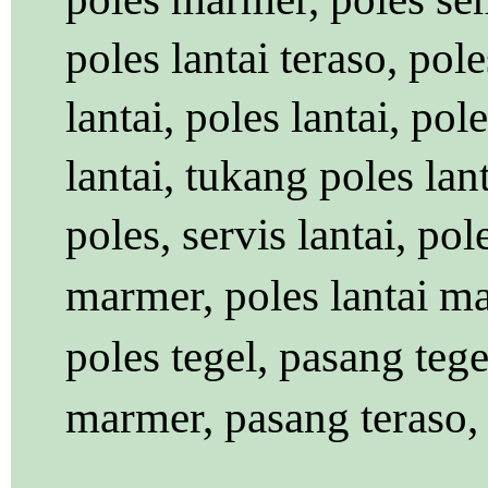
poles lantai teraso, pol
lantai, poles lantai, pol
lantai, tukang poles lan
poles, servis lantai, pol
marmer, poles lantai ma
poles tegel, pasang tege
marmer, pasang teraso, 