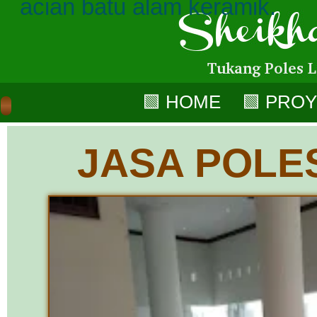
acian batu alam keramik.
Jasa poles lantai dari jogja
poles lantai jogja terbaik da
jasa poles lantai,pasang lanta
marmer,granit,teraso,tegel,ac
granito,vinyl,keramik. silahka
lantai,tukang poles,poles lant
pasang lantai,poles lantai jo
tegel,jasa poles granit,jasa 
alam,ubin
🟩 HOME
🟩 PRO
JASA POLE