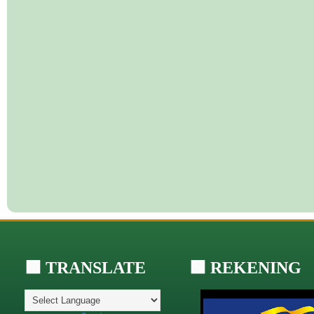
🟩 TRANSLATE
🟩 REKENING