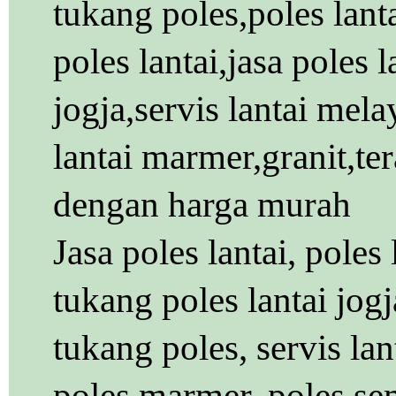
tukang poles,poles lanta
poles lantai,jasa poles 
jogja,servis lantai mel
lantai marmer,granit,te
dengan harga murah
Jasa poles lantai, poles 
tukang poles lantai jogj
tukang poles, servis lant
poles marmer, poles sem