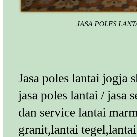
JASA POLES LANTAI 
Jasa poles lantai jogja
jasa poles lantai / jasa 
dan service lantai marme
granit,lantai tegel,lanta